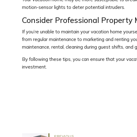
motion-sensor lights to deter potential intruders.
Consider Professional Propert
If you’re unable to maintain your vacation home yours
from regular maintenance to marketing and renting 
maintenance, rental, cleaning during guest shifts, and
By following these tips, you can ensure that your vac
investment.
PREVIOUS