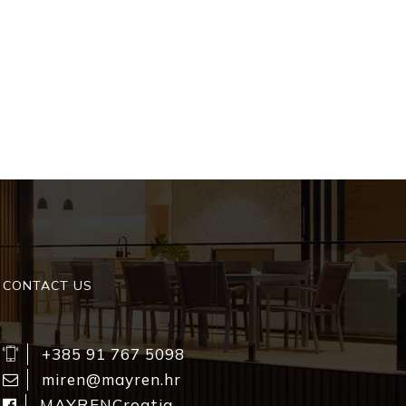
CONTACT US
+385 91 767 5098
miren@mayren.hr
MAYRENCroatia