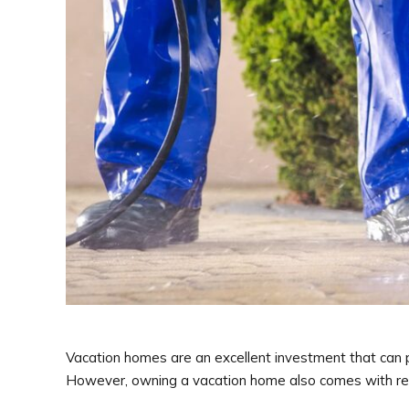
Vacation homes are an excellent investment that can pr
However, owning a vacation home also comes with respon