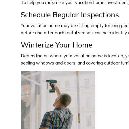
To help you maximize your vacation home investment,
Schedule Regular Inspections
Your vacation home may be sitting empty for long peri
before and after each rental season, can help identif
Winterize Your Home
Depending on where your vacation home is located, you
sealing windows and doors, and covering outdoor furn