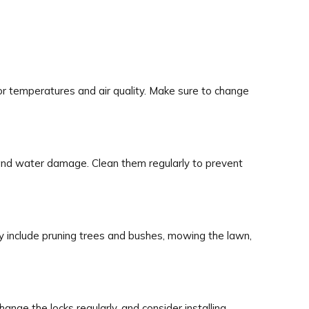
oor temperatures and air quality. Make sure to change
 and water damage. Clean them regularly to prevent
y include pruning trees and bushes, mowing the lawn,
nge the locks regularly, and consider installing