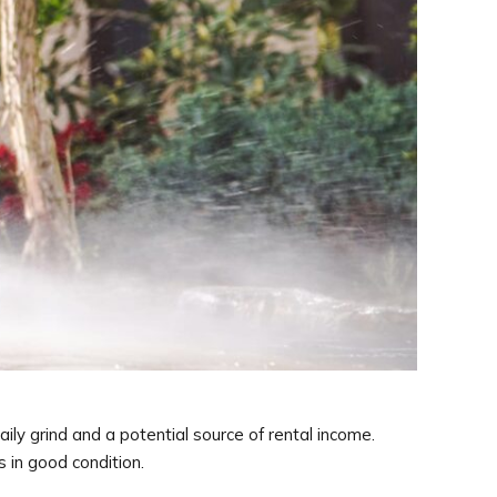
ly grind and a potential source of rental income.
 in good condition.