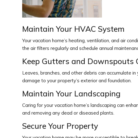
Maintain Your HVAC System
Your vacation home’s heating, ventilation, and air con
the air filters regularly and schedule annual maintenan
Keep Gutters and Downspouts 
Leaves, branches, and other debris can accumulate in
damage to your property’s exterior and foundation.
Maintain Your Landscaping
Caring for your vacation home’s landscaping can enha
and removing any dead or diseased plants.
Secure Your Property
Your vacation home may be more susceptible to break-in