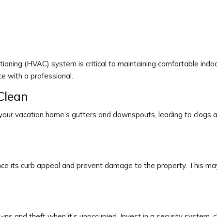
ditioning (HVAC) system is critical to maintaining comfortable ind
ce with a professional.
Clean
 your vacation home’s gutters and downspouts, leading to clogs
nce its curb appeal and prevent damage to the property. This ma
s and theft when it’s unoccupied. Invest in a security system, cha