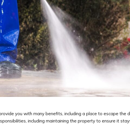
ovide you with many benefits, including a place to escape the dai
sibilities, including maintaining the property to ensure it stays