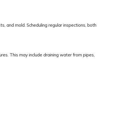
s, and mold. Scheduling regular inspections, both
res. This may include draining water from pipes,