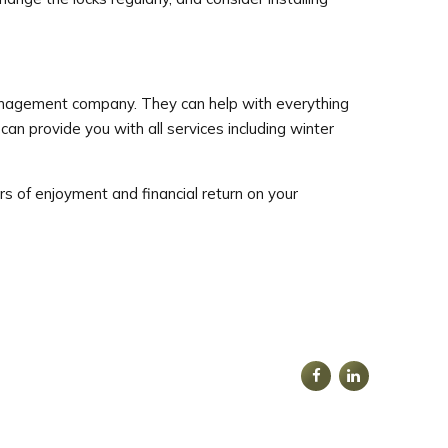
 management company. They can help with everything
can provide you with all services including winter
s of enjoyment and financial return on your