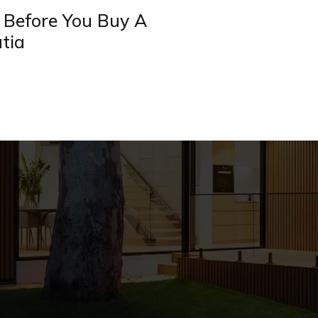
 Before You Buy A
tia