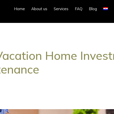
Home
About us
Services
FAQ
Blog
Vacation Home Investm
tenance