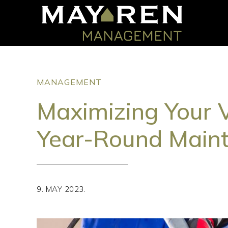
MANAGEMENT
Maximizing Your 
Year-Round Main
9. MAY 2023.