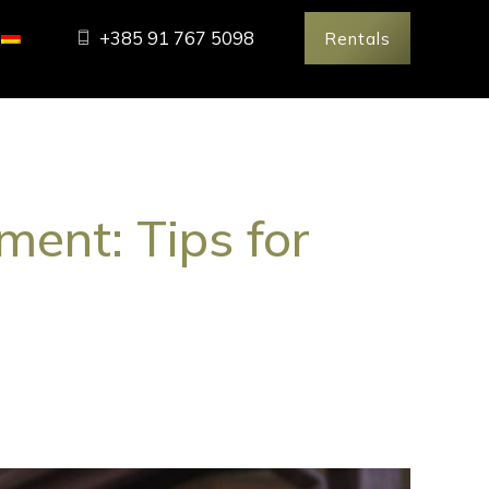
+385 91 767 5098
Rentals
ent: Tips for