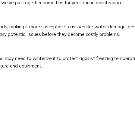
 we’ve put together some tips for year-round maintenance:
ods, making it more susceptible to issues like water damage, pest
y any potential issues before they become costly problems.
 may need to winterize it to protect against freezing temperatu
iture and equipment.