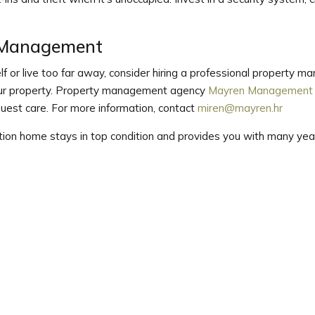
y Management
elf or live too far away, consider hiring a professional property
your property. Property management agency
Mayren Management
 guest care. For more information, contact
miren@mayren.hr
ation home stays in top condition and provides you with many year