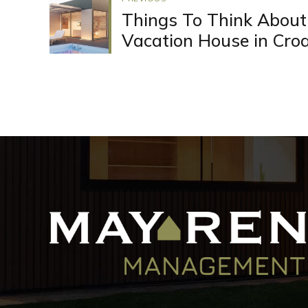
Things To Think About
Vacation House in Croa